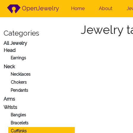
OpenJewelry
Home
About
Je
Jewelry 
Categories
All Jewelry
Head
Earrings
Neck
Necklaces
Chokers
Pendants
Arms
Wrists
Bangles
Bracelets
Cufflinks