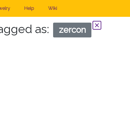
welry
Help
Wiki
tagged as:
zercon