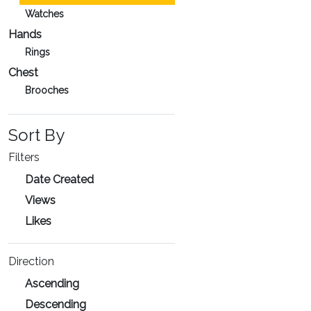
Watches
Hands
Rings
Chest
Brooches
Sort By
Filters
Date Created
Views
Likes
Direction
Ascending
Descending