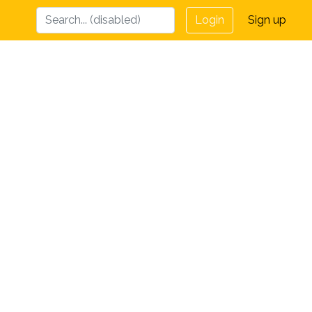
Login
Sign up