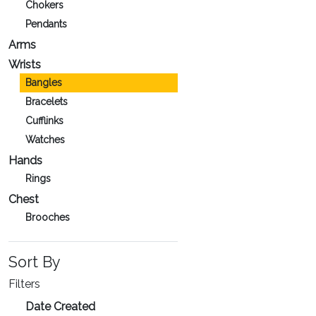
Chokers
Pendants
Arms
Wrists
Bangles
Bracelets
Cufflinks
Watches
Hands
Rings
Chest
Brooches
Sort By
Filters
Date Created