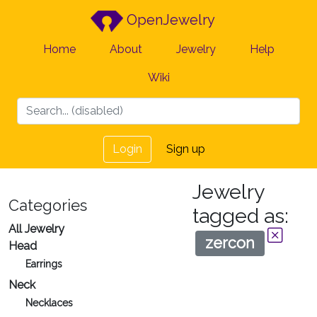
OpenJewelry
Home
About
Jewelry
Help
Wiki
Login
Sign up
Jewelry
Categories
tagged as:
All Jewelry
zercon
Head
Earrings
Neck
Necklaces