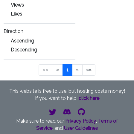
Views
Likes
Direction
Ascending
Descending
««
«
1
»
»»
This website is free to use, but hosting costs money!
If you want to help,
click here
Make sure to read our
Privacy Policy
,
Terms of
Service
, and
User Guidelines