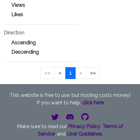
Views
Likes
Direction
Ascending
Descending
««
«
1
»
»»
This website is free to use, but hosting costs money!
If you want to help,
click here
Make sure to read our
Privacy Policy
,
Terms of
Service
, and
User Guidelines