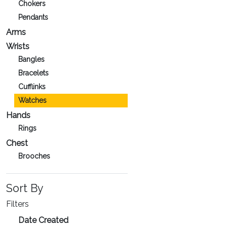
Chokers
Pendants
Arms
Wrists
Bangles
Bracelets
Cufflinks
Watches
Hands
Rings
Chest
Brooches
Sort By
Filters
Date Created