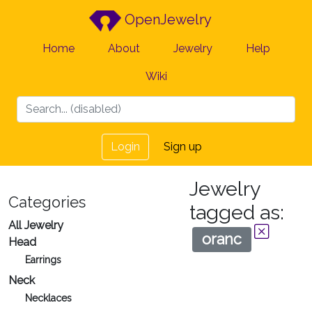
OpenJewelry
Home
About
Jewelry
Help
Wiki
Login
Sign up
Jewelry
Categories
tagged as:
All Jewelry
oranc
Head
Earrings
Neck
Necklaces