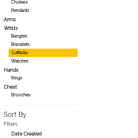
Chokers
Pendants
Arms
Wrists
Bangles
Bracelets
Cufflinks
Watches
Hands
Rings
Chest
Brooches
Sort By
Filters
Date Created