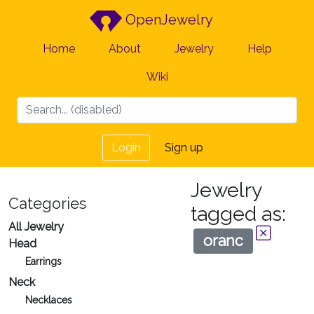
OpenJewelry
Home
About
Jewelry
Help
Wiki
Login
Sign up
Jewelry
Categories
tagged as:
All Jewelry
oranc
Head
Earrings
Neck
Necklaces