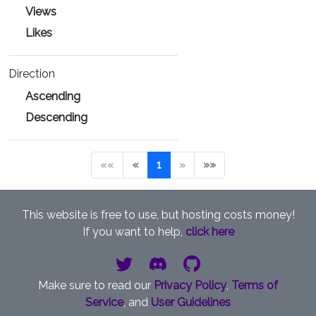
Views
Likes
Direction
Ascending
Descending
««
«
1
»
»»
This website is free to use, but hosting costs money!
If you want to help,
click here
Make sure to read our
Privacy Policy
,
Terms of
Service
, and
User Guidelines