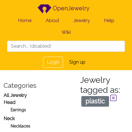
OpenJewelry
Home
About
Jewelry
Help
Wiki
Login
Sign up
Jewelry
Categories
tagged as:
All Jewelry
plastic
Head
Earrings
Neck
Necklaces