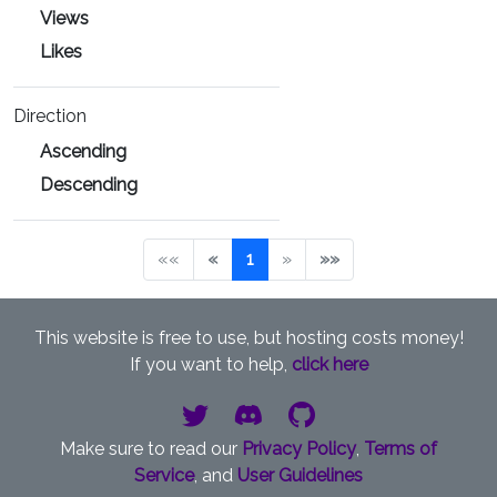
Views
Likes
Direction
Ascending
Descending
««
«
1
»
»»
This website is free to use, but hosting costs money!
If you want to help,
click here
Make sure to read our
Privacy Policy
,
Terms of
Service
, and
User Guidelines