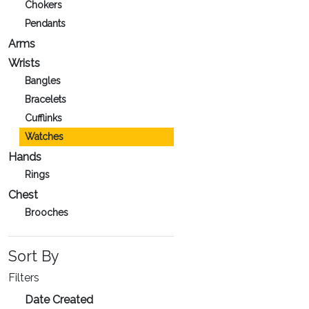
Chokers
Pendants
Arms
Wrists
Bangles
Bracelets
Cufflinks
Watches
Hands
Rings
Chest
Brooches
Sort By
Filters
Date Created