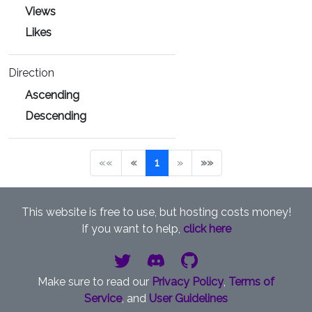
Views
Likes
Direction
Ascending
Descending
««
«
1
»
»»
This website is free to use, but hosting costs money!
If you want to help,
click here
Make sure to read our
Privacy Policy
,
Terms of
Service
, and
User Guidelines