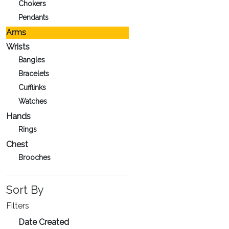
Chokers
Pendants
Arms
Wrists
Bangles
Bracelets
Cufflinks
Watches
Hands
Rings
Chest
Brooches
Sort By
Filters
Date Created