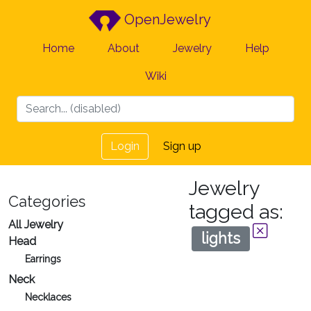
OpenJewelry
Home
About
Jewelry
Help
Wiki
Login
Sign up
Jewelry
Categories
tagged as:
All Jewelry
lights
Head
Earrings
Neck
Necklaces