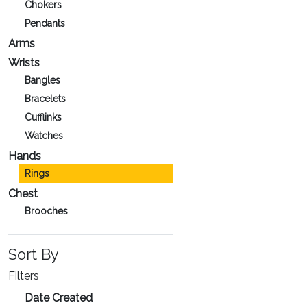
Chokers
Pendants
Arms
Wrists
Bangles
Bracelets
Cufflinks
Watches
Hands
Rings
Chest
Brooches
Sort By
Filters
Date Created