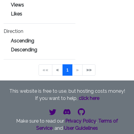
Views
Likes
Direction
Ascending
Descending
««
«
1
»
»»
This website is free to use, but hosting costs money!
If you want to help,
click here
Make sure to read our
Privacy Policy
,
Terms of
Service
, and
User Guidelines