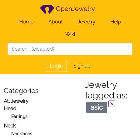
OpenJewelry
Home
About
Jewelry
Help
Wiki
Login
Sign up
Jewelry
Categories
tagged as:
All Jewelry
asic
Head
Earrings
Neck
Necklaces