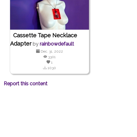
Cassette Tape Necklace
Adapter
by
rainbowdefault
Dec. 31, 2022
3301
1
1030
Report this content