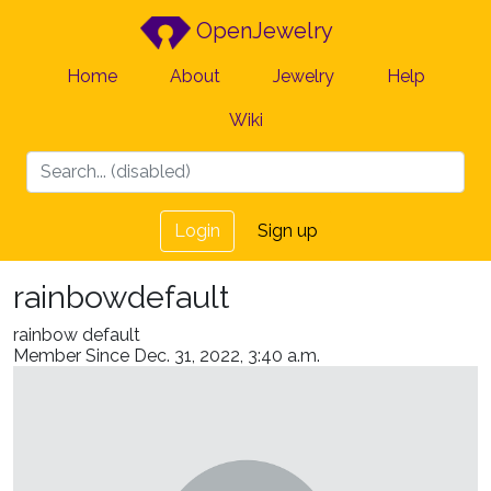
OpenJewelry
Home
About
Jewelry
Help
Wiki
Login
Sign up
rainbowdefault
rainbow default
Member Since Dec. 31, 2022, 3:40 a.m.