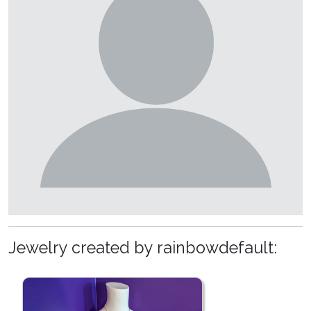
Jewelry created by rainbowdefault: