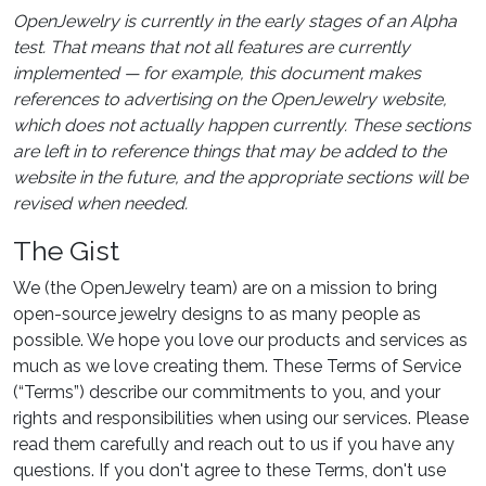
OpenJewelry is currently in the early stages of an Alpha
test. That means that not all features are currently
implemented — for example, this document makes
references to advertising on the OpenJewelry website,
which does not actually happen currently. These sections
are left in to reference things that may be added to the
website in the future, and the appropriate sections will be
revised when needed.
The Gist
We (the OpenJewelry team) are on a mission to bring
open-source jewelry designs to as many people as
possible. We hope you love our products and services as
much as we love creating them. These Terms of Service
(“Terms”) describe our commitments to you, and your
rights and responsibilities when using our services. Please
read them carefully and reach out to us if you have any
questions. If you don't agree to these Terms, don't use