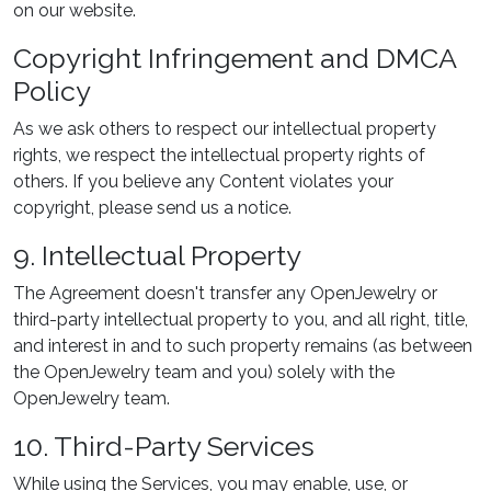
on our website.
Copyright Infringement and DMCA
Policy
As we ask others to respect our intellectual property
rights, we respect the intellectual property rights of
others. If you believe any Content violates your
copyright, please send us a notice.
9. Intellectual Property
The Agreement doesn't transfer any OpenJewelry or
third-party intellectual property to you, and all right, title,
and interest in and to such property remains (as between
the OpenJewelry team and you) solely with the
OpenJewelry team.
10. Third-Party Services
While using the Services, you may enable, use, or