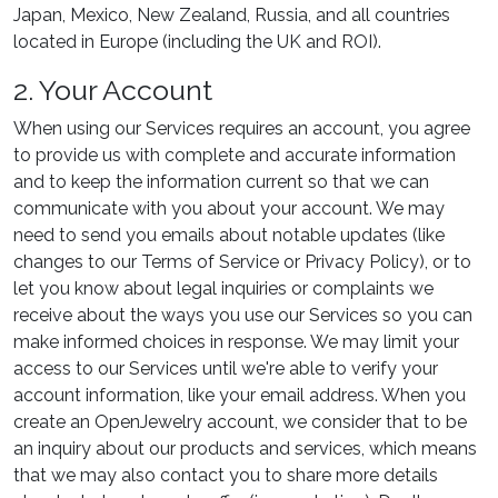
Japan, Mexico, New Zealand, Russia, and all countries
located in Europe (including the UK and ROI).
2. Your Account
When using our Services requires an account, you agree
to provide us with complete and accurate information
and to keep the information current so that we can
communicate with you about your account. We may
need to send you emails about notable updates (like
changes to our Terms of Service or Privacy Policy), or to
let you know about legal inquiries or complaints we
receive about the ways you use our Services so you can
make informed choices in response. We may limit your
access to our Services until we're able to verify your
account information, like your email address. When you
create an OpenJewelry account, we consider that to be
an inquiry about our products and services, which means
that we may also contact you to share more details