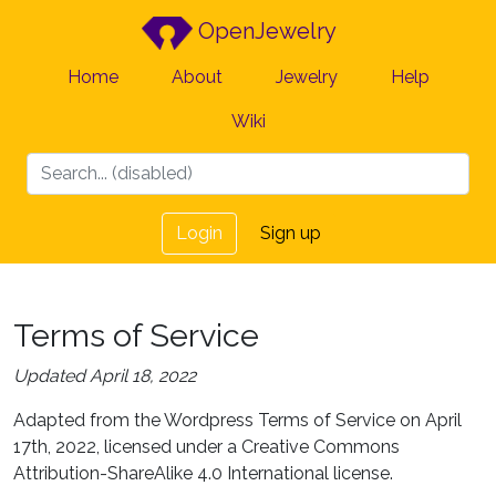
OpenJewelry
Home
About
Jewelry
Help
Wiki
Login
Sign up
Terms of Service
Updated April 18, 2022
Adapted from the Wordpress Terms of Service on April
17th, 2022, licensed under a Creative Commons
Attribution-ShareAlike 4.0 International license.