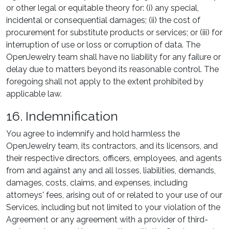
or other legal or equitable theory for: (i) any special,
incidental or consequential damages; (ii) the cost of
procurement for substitute products or services; or (iii) for
interruption of use or loss or corruption of data. The
OpenJewelry team shall have no liability for any failure or
delay due to matters beyond its reasonable control. The
foregoing shall not apply to the extent prohibited by
applicable law.
16. Indemnification
You agree to indemnify and hold harmless the
OpenJewelry team, its contractors, and its licensors, and
their respective directors, officers, employees, and agents
from and against any and all losses, liabilities, demands,
damages, costs, claims, and expenses, including
attorneys' fees, arising out of or related to your use of our
Services, including but not limited to your violation of the
Agreement or any agreement with a provider of third-