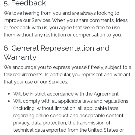
5. Feedback
We love hearing from you and are always looking to
improve our Services. When you share comments, ideas,
or feedback with us, you agree that we're free to use
them without any restriction or compensation to you.
6. General Representation and
Warranty
We encourage you to express yourself freely, subject to a
few requirements. In particular, you represent and warrant
that your use of our Services:
Will be in strict accordance with the Agreement;
Will comply with all applicable laws and regulations
(including, without limitation, all applicable laws
regarding online conduct and acceptable content,
privacy, data protection, the transmission of
technical data exported from the United States or