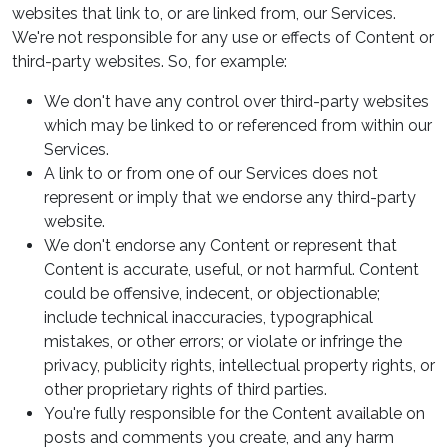
websites that link to, or are linked from, our Services.
We're not responsible for any use or effects of Content or
third-party websites. So, for example:
We don't have any control over third-party websites
which may be linked to or referenced from within our
Services.
A link to or from one of our Services does not
represent or imply that we endorse any third-party
website.
We don't endorse any Content or represent that
Content is accurate, useful, or not harmful. Content
could be offensive, indecent, or objectionable;
include technical inaccuracies, typographical
mistakes, or other errors; or violate or infringe the
privacy, publicity rights, intellectual property rights, or
other proprietary rights of third parties.
You're fully responsible for the Content available on
posts and comments you create, and any harm