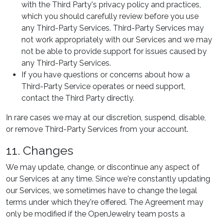
with the Third Party's privacy policy and practices,
which you should carefully review before you use
any Third-Party Services. Third-Party Services may
not work appropriately with our Services and we may
not be able to provide support for issues caused by
any Third-Party Services.
If you have questions or concerns about how a
Third-Party Service operates or need support,
contact the Third Party directly.
In rare cases we may at our discretion, suspend, disable,
or remove Third-Party Services from your account.
11. Changes
We may update, change, or discontinue any aspect of
our Services at any time. Since we're constantly updating
our Services, we sometimes have to change the legal
terms under which they're offered. The Agreement may
only be modified if the OpenJewelry team posts a