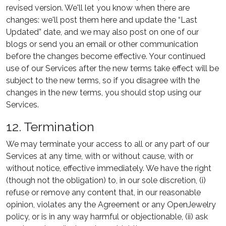
revised version. We'll let you know when there are
changes: we'll post them here and update the “Last
Updated” date, and we may also post on one of our
blogs or send you an email or other communication
before the changes become effective. Your continued
use of our Services after the new terms take effect will be
subject to the new terms, so if you disagree with the
changes in the new terms, you should stop using our
Services.
12. Termination
We may terminate your access to all or any part of our
Services at any time, with or without cause, with or
without notice, effective immediately. We have the right
(though not the obligation) to, in our sole discretion, (i)
refuse or remove any content that, in our reasonable
opinion, violates any the Agreement or any OpenJewelry
policy, or is in any way harmful or objectionable, (ii) ask