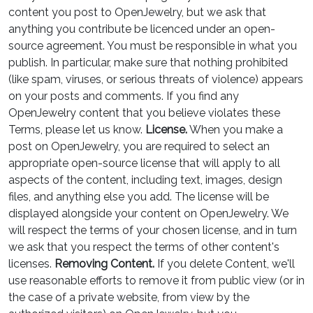
content you post to OpenJewelry, but we ask that
anything you contribute be licenced under an open-
source agreement. You must be responsible in what you
publish. In particular, make sure that nothing prohibited
(like spam, viruses, or serious threats of violence) appears
on your posts and comments. If you find any
OpenJewelry content that you believe violates these
Terms, please let us know.
License.
When you make a
post on OpenJewelry, you are required to select an
appropriate open-source license that will apply to all
aspects of the content, including text, images, design
files, and anything else you add. The license will be
displayed alongside your content on OpenJewelry. We
will respect the terms of your chosen license, and in turn
we ask that you respect the terms of other content's
licenses.
Removing Content.
If you delete Content, we'll
use reasonable efforts to remove it from public view (or in
the case of a private website, from view by the