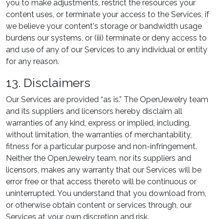
you to make adjustments, restrict the resources your
content uses, or terminate your access to the Services, if
we believe your content's storage or bandwidth usage
burdens our systems, or (iii) terminate or deny access to
and use of any of our Services to any individual or entity
for any reason.
13. Disclaimers
Our Services are provided “as is.” The OpenJewelry team
and its suppliers and licensors hereby disclaim all
warranties of any kind, express or implied, including,
without limitation, the warranties of merchantability,
fitness for a particular purpose and non-infringement.
Neither the OpenJewelry team, nor its suppliers and
licensors, makes any warranty that our Services will be
error free or that access thereto will be continuous or
uninterrupted. You understand that you download from,
or otherwise obtain content or services through, our
Services at your own discretion and risk.