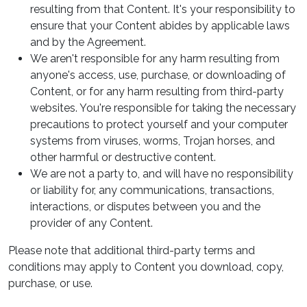
resulting from that Content. It's your responsibility to
ensure that your Content abides by applicable laws
and by the Agreement.
We aren't responsible for any harm resulting from
anyone's access, use, purchase, or downloading of
Content, or for any harm resulting from third-party
websites. You're responsible for taking the necessary
precautions to protect yourself and your computer
systems from viruses, worms, Trojan horses, and
other harmful or destructive content.
We are not a party to, and will have no responsibility
or liability for, any communications, transactions,
interactions, or disputes between you and the
provider of any Content.
Please note that additional third-party terms and
conditions may apply to Content you download, copy,
purchase, or use.