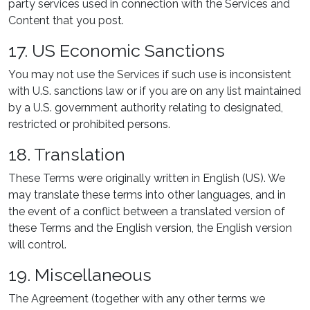
party services used in connection with the Services and
Content that you post.
17. US Economic Sanctions
You may not use the Services if such use is inconsistent
with U.S. sanctions law or if you are on any list maintained
by a U.S. government authority relating to designated,
restricted or prohibited persons.
18. Translation
These Terms were originally written in English (US). We
may translate these terms into other languages, and in
the event of a conflict between a translated version of
these Terms and the English version, the English version
will control.
19. Miscellaneous
The Agreement (together with any other terms we