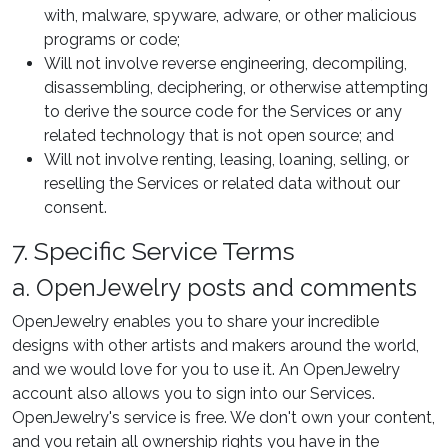
with, malware, spyware, adware, or other malicious
programs or code;
Will not involve reverse engineering, decompiling,
disassembling, deciphering, or otherwise attempting
to derive the source code for the Services or any
related technology that is not open source; and
Will not involve renting, leasing, loaning, selling, or
reselling the Services or related data without our
consent.
7. Specific Service Terms
a. OpenJewelry posts and comments
OpenJewelry enables you to share your incredible
designs with other artists and makers around the world,
and we would love for you to use it. An OpenJewelry
account also allows you to sign into our Services.
OpenJewelry's service is free. We don't own your content,
and you retain all ownership rights you have in the