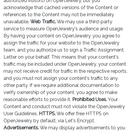
authorized visitors) on OpenJewelry, but you
acknowledge that cached versions of the Content or
references to the Content may not be immediately
unavailable.
Web Traffic.
We may use a third-party
service to measure OpenJewelry's audience and usage.
By having your content on OpenJewelry, you agree to
assign the traffic for your website to the OpenJewelry
team, and you authorize us to sign a Traffic Assignment
Letter on your behalf. This means that your content's
traffic may be included under OpenJewelry, your content
may not receive credit for traffic in the respective reports,
and you must not assign your content's traffic to any
other party. If we require additional documentation to
verify ownership of your content, you agree to make
reasonable efforts to provide it.
Prohibited Uses.
Your
Content and conduct must not violate the OpenJewelry
User Guidelines.
HTTPS.
We offer free HTTPS on
OpenJewelry by default, via Let's Encrypt.
Advertisements.
We may display advertisements to you