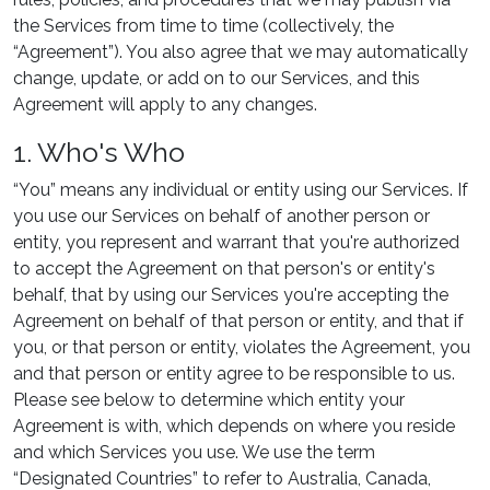
the Services from time to time (collectively, the
“Agreement”). You also agree that we may automatically
change, update, or add on to our Services, and this
Agreement will apply to any changes.
1. Who's Who
“You” means any individual or entity using our Services. If
you use our Services on behalf of another person or
entity, you represent and warrant that you're authorized
to accept the Agreement on that person's or entity's
behalf, that by using our Services you're accepting the
Agreement on behalf of that person or entity, and that if
you, or that person or entity, violates the Agreement, you
and that person or entity agree to be responsible to us.
Please see below to determine which entity your
Agreement is with, which depends on where you reside
and which Services you use. We use the term
“Designated Countries” to refer to Australia, Canada,