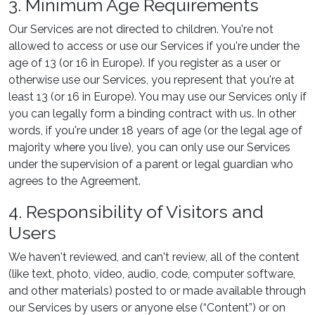
3. Minimum Age Requirements
Our Services are not directed to children. You're not
allowed to access or use our Services if you're under the
age of 13 (or 16 in Europe). If you register as a user or
otherwise use our Services, you represent that you're at
least 13 (or 16 in Europe). You may use our Services only if
you can legally form a binding contract with us. In other
words, if you're under 18 years of age (or the legal age of
majority where you live), you can only use our Services
under the supervision of a parent or legal guardian who
agrees to the Agreement.
4. Responsibility of Visitors and
Users
We haven't reviewed, and can't review, all of the content
(like text, photo, video, audio, code, computer software,
and other materials) posted to or made available through
our Services by users or anyone else (“Content”) or on