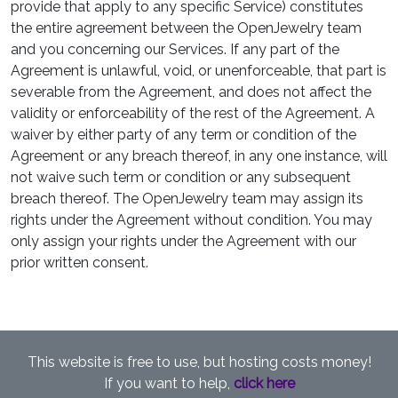
provide that apply to any specific Service) constitutes
the entire agreement between the OpenJewelry team
and you concerning our Services. If any part of the
Agreement is unlawful, void, or unenforceable, that part is
severable from the Agreement, and does not affect the
validity or enforceability of the rest of the Agreement. A
waiver by either party of any term or condition of the
Agreement or any breach thereof, in any one instance, will
not waive such term or condition or any subsequent
breach thereof. The OpenJewelry team may assign its
rights under the Agreement without condition. You may
only assign your rights under the Agreement with our
prior written consent.
This website is free to use, but hosting costs money!
If you want to help,
click here