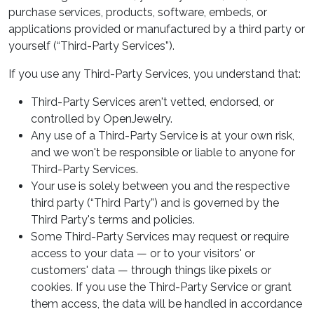
purchase services, products, software, embeds, or
applications provided or manufactured by a third party or
yourself (“Third-Party Services”).
If you use any Third-Party Services, you understand that:
Third-Party Services aren't vetted, endorsed, or
controlled by OpenJewelry.
Any use of a Third-Party Service is at your own risk,
and we won't be responsible or liable to anyone for
Third-Party Services.
Your use is solely between you and the respective
third party (“Third Party”) and is governed by the
Third Party's terms and policies.
Some Third-Party Services may request or require
access to your data — or to your visitors' or
customers' data — through things like pixels or
cookies. If you use the Third-Party Service or grant
them access, the data will be handled in accordance