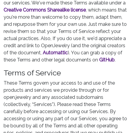
our services. We've made these Terms available under a
Creative Commons Sharealike license
, which means that
you're more than welcome to copy them, adapt them,
and repurpose them for your own use. Just make sure to
revise them so that your Terms of Service reflect your
actual practices. Also, If you do use it, we'd appreciate a
credit and link to OpenJewelry (and the original creators
of the document,
Automattic
). You can grab a copy of
these Terms and other legal documents on
GitHub
.
Terms of Service
These Terms govern your access to and use of the
products and services we provide through or for
open.jewelry and any associated subdomains
(collectively, “Services”). Please read these Terms
carefully before accessing or using our Services. By
accessing or using any part of our Services, you agree to
be bound by all of the Terms and all other operating
rules, policies, and procedures that we may publish via