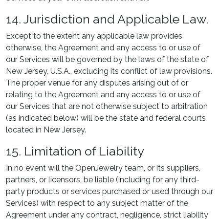
14. Jurisdiction and Applicable Law.
Except to the extent any applicable law provides
otherwise, the Agreement and any access to or use of
our Services will be governed by the laws of the state of
New Jersey, U.S.A., excluding its conflict of law provisions.
The proper venue for any disputes arising out of or
relating to the Agreement and any access to or use of
our Services that are not otherwise subject to arbitration
(as indicated below) will be the state and federal courts
located in New Jersey.
15. Limitation of Liability
In no event will the OpenJewelry team, or its suppliers,
partners, or licensors, be liable (including for any third-
party products or services purchased or used through our
Services) with respect to any subject matter of the
Agreement under any contract, negligence, strict liability