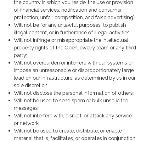
the country in which you reside, the use or provision
of financial services, notification and consumer
protection, unfair competition, and false advertising);
Will not be for any unlawful purposes, to publish
illegal content, or in furtherance of illegal activities;
Will not infringe or misappropriate the intellectual
property rights of the OpenJewelry team or any third
party;
Will not overburden or interfere with our systems or
impose an unreasonable or disproportionately large
load on our infrastructure, as determined by us in our
sole discretion;
Will not disclose the personal information of others;
Will not be used to send spam or bulk unsolicited
messages;
Will not interfere with, disrupt, or attack any service
or network;
Will not be used to create, distribute, or enable
material that is, facilitates, or operates in conjunction