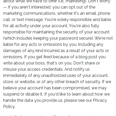
about what we have to offer (i.e., marketing). Don't worry
— if you aren't interested, you can opt out of the
marketing communications, whether it's an email, phone
call, or text message. You're solely responsible and liable
for all activity under your account. You're also fully
responsible for maintaining the security of your account
(which includes keeping your password secure). We're not
liable for any acts or omissions by you, including any
damages of any kind incurred as a result of your acts or
omissions. If you get fired because of a blog post you
write about your boss, that's on you. Don't share or
misuse your access credentials. And notify us
immediately of any unauthorized uses of your account,
store, or website, or of any other breach of security. If we
believe your account has been compromised, we may
suspend or disable it. If you'd like to learn about how we
handle the data you provide us, please see our Privacy
Policy.